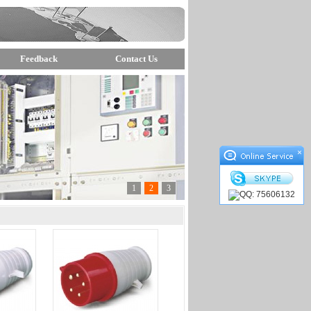
Feedback
Contact Us
×
1
2
3