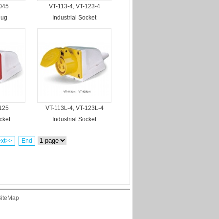
045
VT-113-4, VT-123-4
lug
Industrial Socket
125
VT-113L-4, VT-123L-4
cket
Industrial Socket
xt>>
End
iteMap