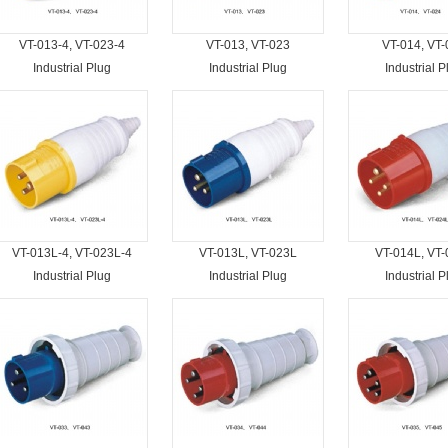
VT-013-4, VT-023-4
VT-013, VT-023
VT-014, VT-
Industrial Plug
Industrial Plug
Industrial P
VT-013L-4, VT-023L-4
VT-013L, VT-023L
VT-014L, VT
Industrial Plug
Industrial Plug
Industrial P