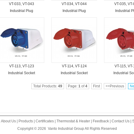
VT-033, VT-043
VT-034, VT-044
VT-035, VT-
Industrial Plug
Industrial Plug
Industrial P
VT-113, VT-123
VT-114, VT-124
VT-115, VT-
Industrial Socket
Industrial Socket
Industrial So
Total Products:
49
Page:
1
of
4
First
<<Previous
Ne
|
About Us
|
Products
|
Certificates
|
Thermostat & Heater
|
Feedback
|
Contact Us
|
S
Copyright © 2026
Vanto Industrial Group
All Rights Reserved