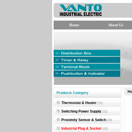
Home
About Us
null
H
Products Category
null
Thermostat & Heater
[16]
null
Switching Power Supply
[32]
Proximity Sensor & Switch
[48]
Industrial Plug & Socket
[49]