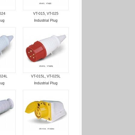
024
VT-015, VT-025
lug
Industrial Plug
-024L
VT-015L, VT-025L
lug
Industrial Plug