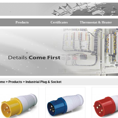
Products
Certificates
Thermostat & Heater
ome
>
Products
>
Industrial Plug & Socket