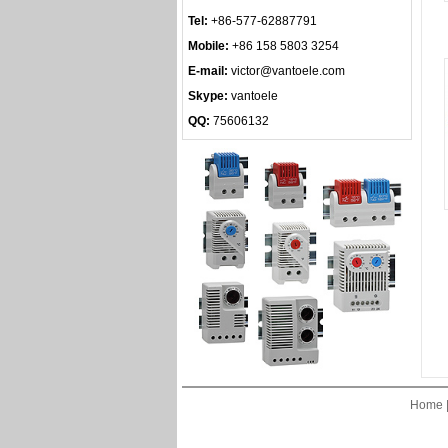
Tel:
+86-577-62887791
Mobile:
+86 158 5803 3254
E-mail:
victor@vantoele.com
Skype:
vantoele
QQ:
75606132
Home