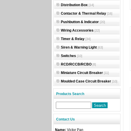
Distribution Box
[14]
Contactor & Thermal Relay
[16]
Pushbutton & Indicator
[20]
Wiring Accessories
[22]
Timer & Relay
[34]
Siren & Warning Light
[63]
Switches
[10]
RCD/RCCB/RCBO
[8]
Miniature Circuit Breaker
[11]
Moulded Case Circuit Breaker
[10]
Products Search
Contact Us
Name:
Victor Pan