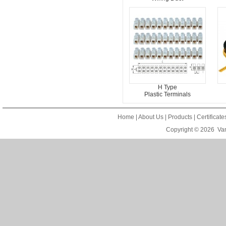
H Type
Plastic Terminals
Home
|
About Us
|
Products
|
Certificat
Copyright © 2026
Van