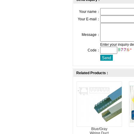
Your name：
Your E-mail：
Message：
Enter your inquiry de
*
Code：
Related Products :
Blue/Gray
Wiring Duct