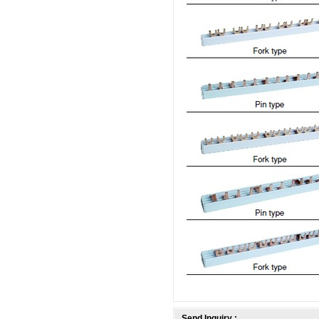
Send Inquiry :