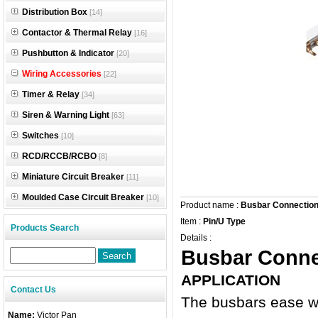
Distribution Box
[14]
Contactor & Thermal Relay
[16]
Pushbutton & Indicator
[20]
Wiring Accessories
[22]
Timer & Relay
[34]
Siren & Warning Light
[63]
Switches
[10]
RCD/RCCB/RCBO
[8]
Miniature Circuit Breaker
[11]
Moulded Case Circuit Breaker
[10]
Product name :
Busbar Connectio
Item :
Pin/U Type
Products Search
Details :
Busbar Conne
APPLICATION
Contact Us
The busbars ease wir
Name:
Victor Pan