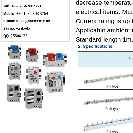
decrease temperature
Tel:
+86-577-62887791
electrical items. Ma
Mobile:
+86 158 5803 3254
Current rating is up
E-mail:
victor@vantoele.com
Skype:
vantoele
Applicable ambien
QQ:
75606132
Standard length 1m,