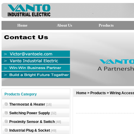
Home
About Us
Products
null
Home
>
Products
>
Wiring Access
Products Category
null
Thermostat & Heater
[16]
null
Switching Power Supply
[32]
Proximity Sensor & Switch
[48]
Industrial Plug & Socket
[49]