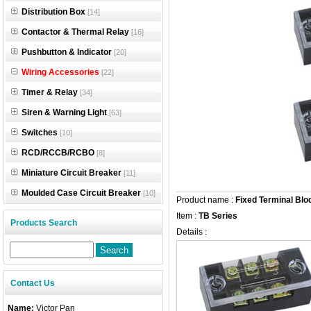
Distribution Box
[14]
Contactor & Thermal Relay
[16]
Pushbutton & Indicator
[20]
Wiring Accessories
[22]
Timer & Relay
[34]
Siren & Warning Light
[63]
Switches
[10]
RCD/RCCB/RCBO
[8]
Miniature Circuit Breaker
[11]
Moulded Case Circuit Breaker
[10]
Product name :
Fixed Terminal Blo
Item :
TB Series
Products Search
Details :
Contact Us
Name:
Victor Pan