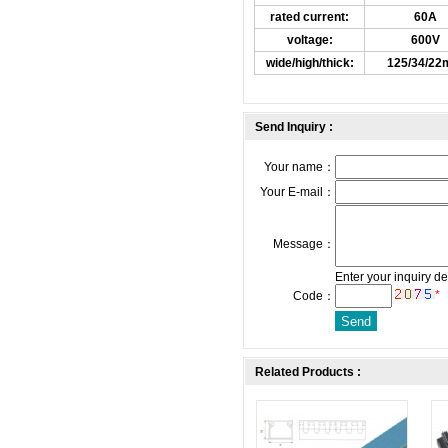
rated current:
60A
voltage:
600V
wide/high/thick:
125/34/2
Send Inquiry :
Your name：
Your E-mail：
Message：
Enter your inquiry de
*
Code：
Related Products :