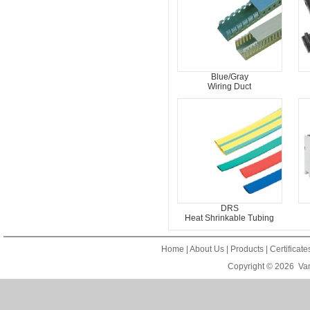
Blue/Gray
Wiring Duct
DRS
Heat Shrinkable Tubing
Home
|
About Us
|
Products
|
Certificat
Copyright © 2026
Van