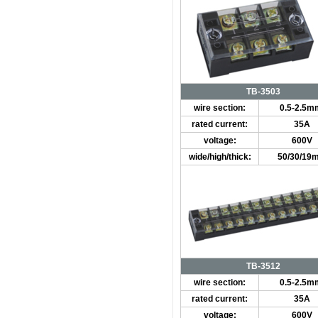
TB-3503
wire section:
0.5-2.5m
rated current:
35A
voltage:
600V
wide/high/thick:
50/30/19
TB-3512
wire section:
0.5-2.5m
rated current:
35A
voltage:
600V