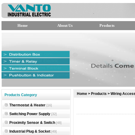
Home
About Us
Products
null
Home
>
Products
>
Wiring Access
Products Category
null
Thermostat & Heater
[16]
null
Switching Power Supply
[32]
Proximity Sensor & Switch
[48]
Industrial Plug & Socket
[49]