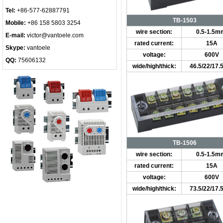
Tel:
+86-577-62887791
TB-1503
Mobile:
+86 158 5803 3254
wire section:
0.5-1.5m
E-mail:
victor@vantoele.com
rated current:
15A
Skype:
vantoele
voltage:
600V
QQ:
75606132
wide/high/thick:
46.5/22/17
TB-1506
wire section:
0.5-1.5m
rated current:
15A
voltage:
600V
wide/high/thick:
73.5/22/17