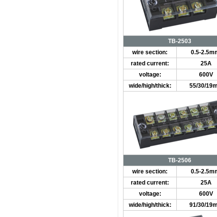
TB-2503
wire section:
0.5-2.5m
rated current:
25A
voltage:
600V
wide/high/thick:
55/30/19
TB-2506
wire section:
0.5-2.5m
rated current:
25A
voltage:
600V
wide/high/thick:
91/30/19