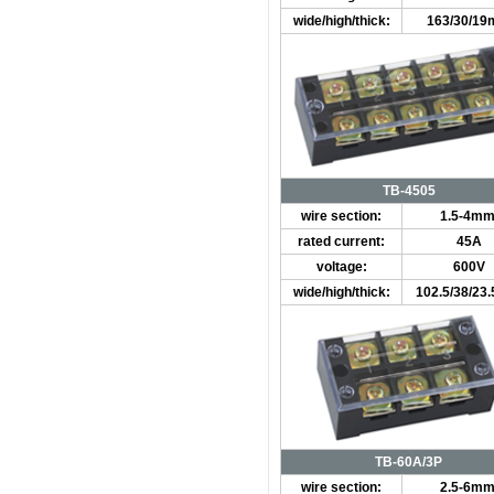
wide/high/thick:
163/30/1
TB-4505
wire section:
1.5-4mm
rated current:
45A
voltage:
600V
wide/high/thick:
102.5/38/2
TB-60A/3P
wire section:
2.5-6mm