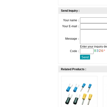
Send Inquiry :
Your name：
Your E-mail：
Message：
Enter your inquiry de
*
Code：
Related Products :