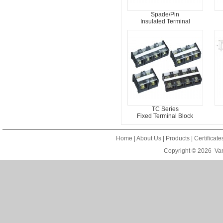
Spade/Pin
Insulated Terminal
TC Series
Fixed Terminal Block
Home
|
About Us
|
Products
|
Certificat
Copyright © 2026
Van