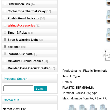
Distribution Box
[14]
Contactor & Thermal Relay
[16]
Pushbutton & Indicator
[20]
Wiring Accessories
[22]
Timer & Relay
[34]
Siren & Warning Light
[63]
Switches
[10]
RCD/RCCB/RCBO
[8]
Miniature Circuit Breaker
[11]
Moulded Case Circuit Breaker
[10]
Product name :
Plastic Terminals
Item :
U Type
Products Search
Details :
PLASTIC TERMINALS:
Terminal Blocks U(W) type;
Matcrial: made from PA, PE or PP.
Contact Us
Name:
Victor Pan