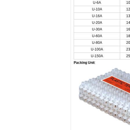
U-6A
1
U-10A
1
U-16A
1
U-20A
1
U-30A
1
U-60A
1
U-80A
2
U-100A
2
U-150A
2
Packing Unit
: