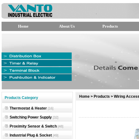
Home
About Us
Products
null
Home
>
Products
>
Wiring Access
Products Category
null
Thermostat & Heater
[16]
null
Switching Power Supply
[32]
Proximity Sensor & Switch
[48]
Industrial Plug & Socket
[49]