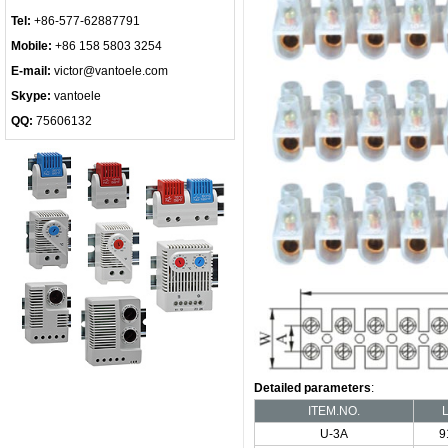
Tel:
+86-577-62887791
Mobile:
+86 158 5803 3254
E-mail:
victor@vantoele.com
Skype:
vantoele
QQ:
75606132
Detailed parameters
:
ITEM.NO.
U-3A
9