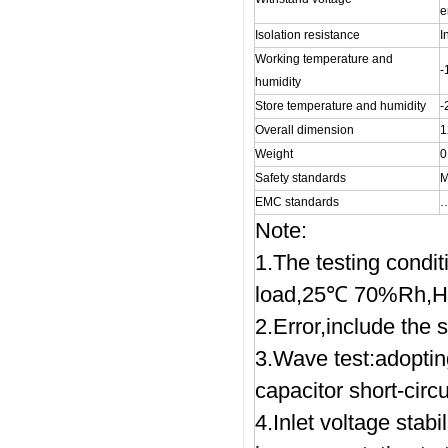
e
Isolation resistance
I
Working temperature and
humidity
Store temperature and humidity
Overall dimension
1
Weight
0
Safety standards
M
EMC standards
Note:
1.The testing condi
load,25℃ 70%Rh,H
2.Error,include the se
3.Wave test:adopti
capacitor short-circu
4.Inlet voltage stabi