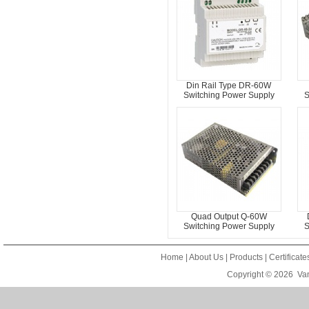
Din Rail Type DR-60W
Switching Power Supply
S
Quad Output Q-60W
Switching Power Supply
S
Home
|
About Us
|
Products
|
Certificat
Copyright © 2026
Van