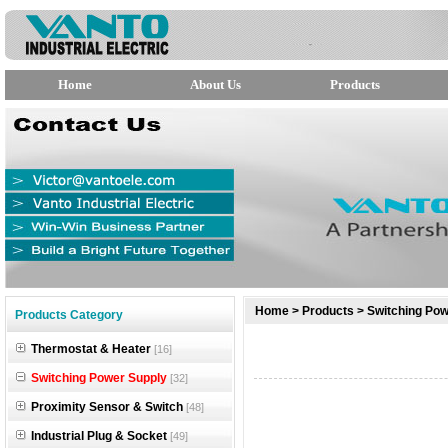
Home
About Us
Products
null
Home
>
Products
>
Switching Pow
Products Category
null
Thermostat & Heater
[16]
null
Switching Power Supply
[32]
Proximity Sensor & Switch
[48]
Industrial Plug & Socket
[49]