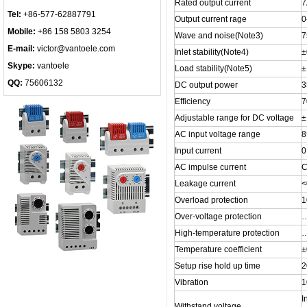
Rated output current
7
Tel:
+86-577-62887791
Output current rage
0
Mobile:
+86 158 5803 3254
Wave and noise(Note3)
7
E-mail:
victor@vantoele.com
Inlet stability(Note4)
±
Skype:
vantoele
Load stability(Note5)
QQ:
75606132
DC output power
Efficiency
Adjustable range for DC voltage
±
AC input voltage range
8
Input current
0
AC impulse current
C
Leakage current
<
Overload protection
1
Over-voltage protection
High-temperature protection
Temperature coefficient
±
Setup rise hold up time
2
Vibration
1
I
Withstand voltage