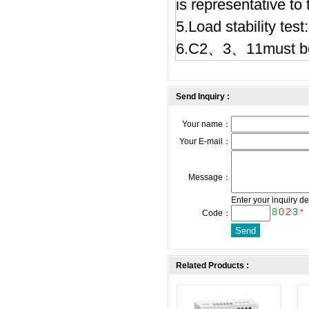
is representative to
5.Load stability te
6.C2、3、11must be
Send Inquiry :
Your name：
Your E-mail：
Message：
Enter your inquiry de
*
Code：
Related Products :