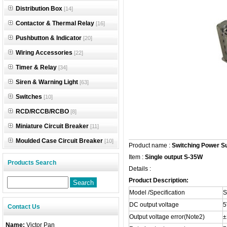
Distribution Box
[14]
Contactor & Thermal Relay
[16]
Pushbutton & Indicator
[20]
Wiring Accessories
[22]
Timer & Relay
[34]
Siren & Warning Light
[63]
Switches
[10]
RCD/RCCB/RCBO
[8]
Miniature Circuit Breaker
[11]
Moulded Case Circuit Breaker
[10]
Product name :
Switching Power S
Item :
Single output S-35W
Products Search
Details :
Product Description:
Model /Specification
S
DC output voltage
5
Contact Us
Output voltage error(Note2)
Name:
Victor Pan