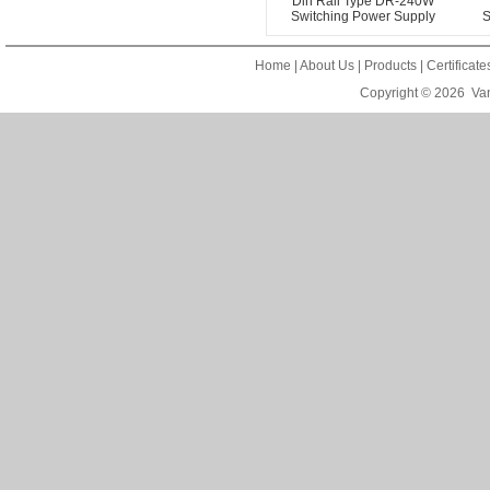
Din Rail Type DR-240W
Switching Power Supply
S
Home
|
About Us
|
Products
|
Certificat
Copyright © 2026
Van