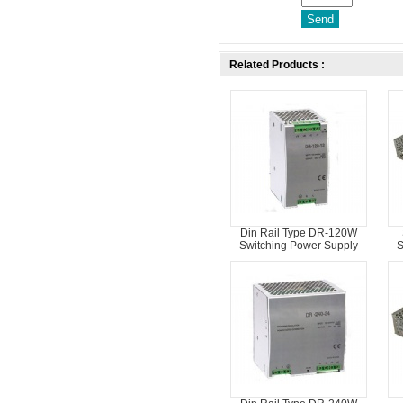
Related Products :
Din Rail Type DR-120W
Switching Power Supply
S