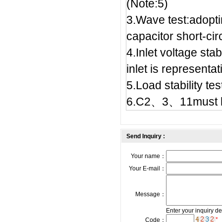
(Note:5)
3.Wave test:adopt
capacitor short-circ
4.Inlet voltage stab
inlet is representat
5.Load stability t
6.C2、3、11must b
Send Inquiry :
Your name：
Your E-mail：
Message：
Enter your inquiry de
*
Code：