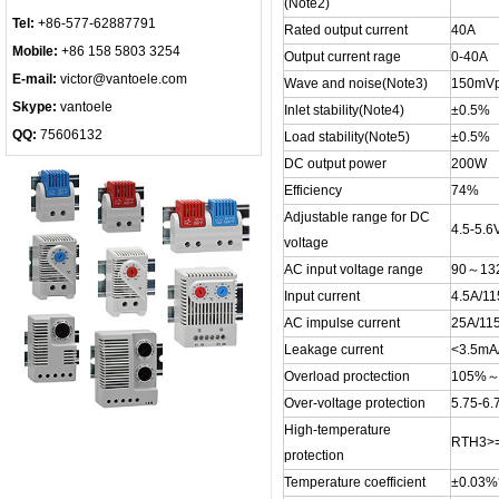
(Note2)
Tel:
+86-577-62887791
Rated output current
40A
Mobile:
+86 158 5803 3254
Output current rage
0-40A
E-mail:
victor@vantoele.com
Wave and noise(Note3)
150mVp
Skype:
vantoele
Inlet stability(Note4)
±0.5%
QQ:
75606132
Load stability(Note5)
±0.5%
DC output power
200W
Efficiency
74%
Adjustable range for DC
4.5-5.6
voltage
AC input voltage range
90～13
Input current
4.5A/11
AC impulse current
25A/11
Leakage current
<3.5mA
Overload proctection
105%～1
Over-voltage protection
5.75-6.
High-temperature
RTH3>
protection
Temperature coefficient
±0.03