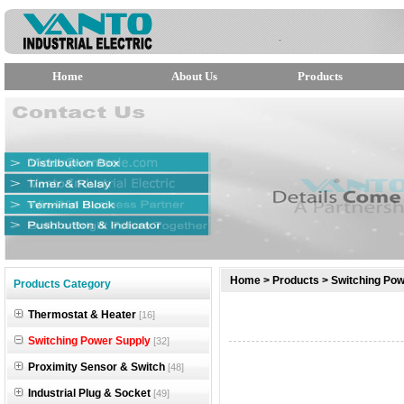
Home
About Us
Products
null
Home
>
Products
>
Switching Pow
Products Category
null
Thermostat & Heater
[16]
null
Switching Power Supply
[32]
Proximity Sensor & Switch
[48]
Industrial Plug & Socket
[49]