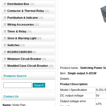
Distribution Box
[14]
Contactor & Thermal Relay
[16]
Pushbutton & Indicator
[20]
Wiring Accessories
[22]
Timer & Relay
[34]
Siren & Warning Light
[63]
Switches
[10]
RCD/RCCB/RCBO
[8]
Miniature Circuit Breaker
[11]
Moulded Case Circuit Breaker
[10]
Product name :
Switching Power S
Item :
Single output S-201W
Products Search
Details :
Product Description:
Model / Specification
S-201-
DC output voltage
5V
Contact Us
Output voltage error
±2%
Name:
Victor Pan