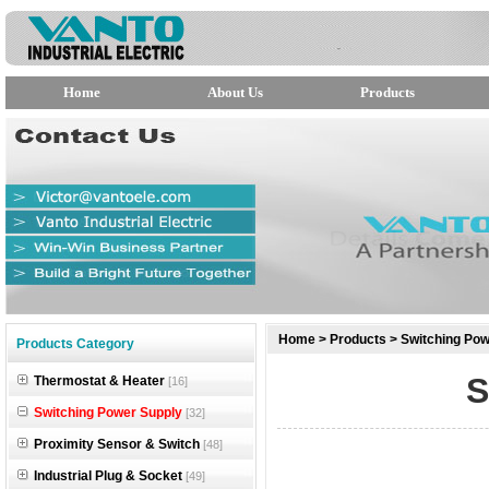
Home
About Us
Products
null
Home
>
Products
>
Switching Pow
Products Category
null
S
Thermostat & Heater
[16]
null
Switching Power Supply
[32]
Proximity Sensor & Switch
[48]
Industrial Plug & Socket
[49]