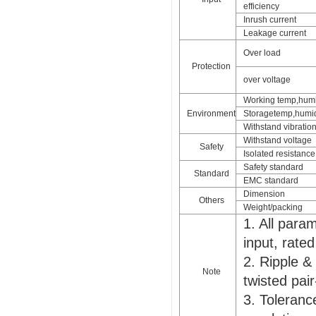
efficiency
Inrush current
Leakage current
Over load
Protection
over voltage
Working temp,humi
Environment
Storagetemp,humid
Withstand vibratio
Withstand voltage
Safety
Isolated resistance
Safety standard
Standard
EMC standard
Dimension
Others
Weight/packing
1. All par
input, rate
2. Ripple &
Note
twisted pair
3. Tolerance