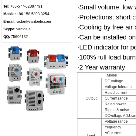
·Small volume, low w
Tel:
+86-577-62887791
Mobile:
+86 158 5803 3254
·Protections: short c
E-mail:
victor@vantoele.com
·Cooling by free air
Skype:
vantoele
·Can be installed on
QQ:
75606132
·LED indicator for 
·100% full load burn-
·2 Year warranty
Model
DC voltage
Voltage tolerance
Rated current
Output
Current range
Rated power
Ripple & noise
DCvoltage ADJ.ra
Voltage range
frequency
AC current
Input