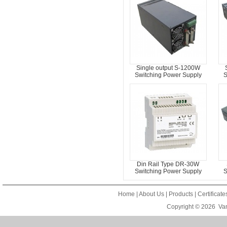
Single output S-1200W
Switching Power Supply
S
Din Rail Type DR-30W
Switching Power Supply
S
Home
|
About Us
|
Products
|
Certificat
Copyright © 2026
Van