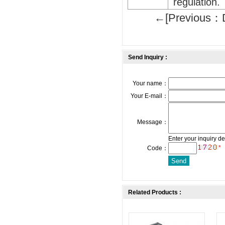
regulation.
←[Previous：D
Send Inquiry :
Your name：
Your E-mail：
Message：
Enter your inquiry de
*
Code：
Related Products :