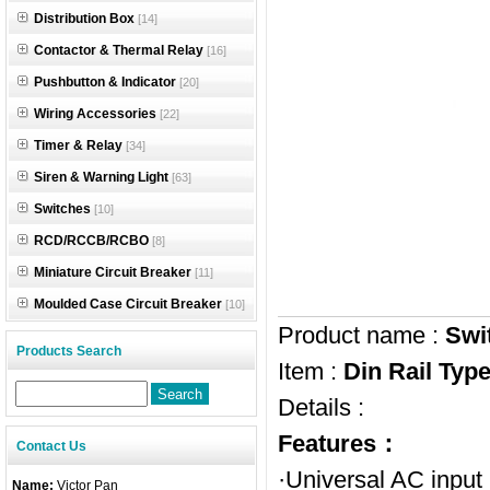
Distribution Box
[14]
Contactor & Thermal Relay
[16]
Pushbutton & Indicator
[20]
Wiring Accessories
[22]
Timer & Relay
[34]
Siren & Warning Light
[63]
Switches
[10]
RCD/RCCB/RCBO
[8]
Miniature Circuit Breaker
[11]
Moulded Case Circuit Breaker
[10]
Product name :
Swi
Products Search
Item :
Din Rail Ty
Details :
Features：
Contact Us
·Universal AC input
Name:
Victor Pan