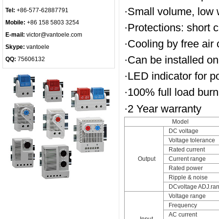
·Small volume, low w
Tel:
+86-577-62887791
Mobile:
+86 158 5803 3254
·Protections: short c
E-mail:
victor@vantoele.com
·Cooling by free air
Skype:
vantoele
·Can be installed on
QQ:
75606132
·LED indicator for 
·100% full load burn-
·2 Year warranty
Model
DC voltage
Voltage tolerance
Rated current
Output
Current range
Rated power
Ripple & noise
DCvoltage ADJ.ra
Voltage range
Frequency
AC current