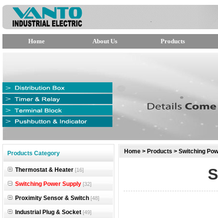
Home
About Us
Products
null
Home
>
Products
>
Switching Pow
Products Category
null
S
Thermostat & Heater
[16]
null
Switching Power Supply
[32]
Proximity Sensor & Switch
[48]
Industrial Plug & Socket
[49]