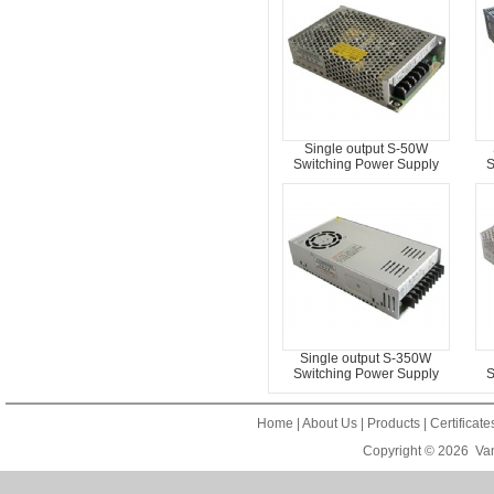
Single output S-50W
Switching Power Supply
S
Single output S-350W
Switching Power Supply
S
Home
|
About Us
|
Products
|
Certificat
Copyright © 2026
Van