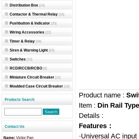
Distribution Box
[14]
Contactor & Thermal Relay
[16]
Pushbutton & Indicator
[20]
Wiring Accessories
[22]
Timer & Relay
[34]
Siren & Warning Light
[63]
Switches
[10]
RCD/RCCB/RCBO
[8]
Miniature Circuit Breaker
[11]
Moulded Case Circuit Breaker
[10]
Product name :
Swi
Products Search
Item :
Din Rail Ty
Details :
Features：
Contact Us
·Universal AC input
Name:
Victor Pan