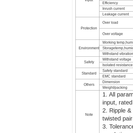
Input
Efficiency
Inrush current
Leakage current
Over load
Protection
Over voltage
Working temp,humi
Environment
Storagetemp,humid
Withstand vibratio
Withstand voltage
Safety
Isolated resistance
Safety standard
Standard
EMC standard
Dimension
Others
Weight/packing
1. All par
input, rate
2. Ripple &
Note
twisted pair
3. Tolerance