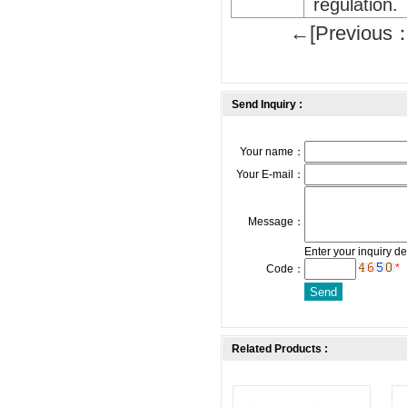
regulation.
←[Previous：
Send Inquiry :
Your name：
Your E-mail：
Message：
Enter your inquiry de
*
Code：
Related Products :